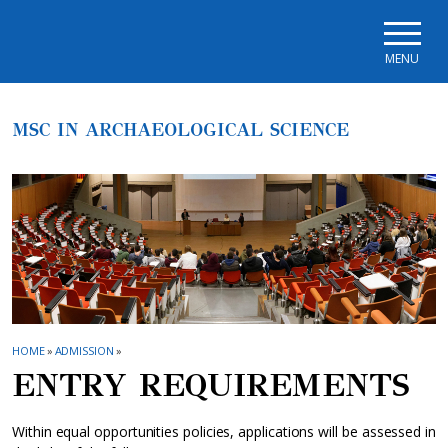
Skip to main navigation
Skip to main content
Skip to page footer
MENU
MSC IN ARCHAEOLOGICAL SCIENCE
HOME
»
ADMISSION
»
ENTRY REQUIREMENTS
Within equal opportunities policies, applications will be assessed in