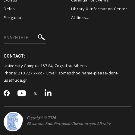
E-class
Calendar of Events
Delos
Library & Information Center
Pergamos
All links...
CONTACT:
University Campus 157 84, Zografou Athens
Phone: 210 727 xxxx - Email:
someschoolname-please-dont-
use@uoa.gr
Copyright © 2026
Εθνικό και Καποδιστριακό Πανεπιστήμιο Αθηνών