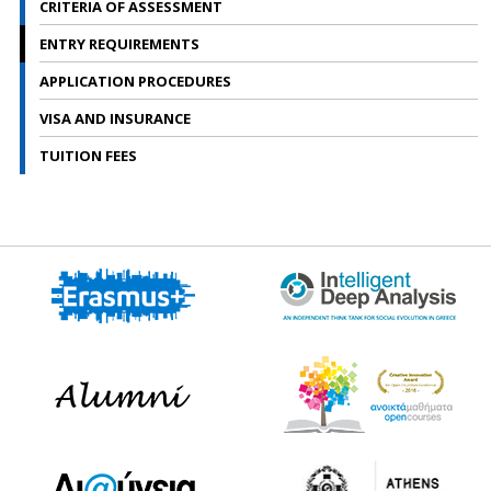
CRITERIA OF ASSESSMENT
l
i
p
ENTRY REQUIREMENTS
g
APPLICATION PROCEDURES
VISA AND INSURANCE
TUITION FEES