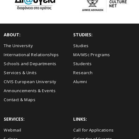
ABOUT:
STUDIES:
The University
Studies
International Relationships
MA/MSc Programs
Schools and Departments
Students
Services & Units
Research
CIVIS European University
Alumni
Announcements & Events
Contact & Maps
SERVICES:
LINKS:
Webmail
Call for Applications