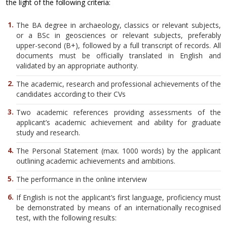
the light of the following criteria:
The BA degree in archaeology, classics or relevant subjects,
or a BSc in geosciences or relevant subjects, preferably
upper-second (B+), followed by a full transcript of records. All
documents must be officially translated in English and
validated by an appropriate authority.
The academic, research and professional achievements of the
candidates according to their CVs
Two academic references providing assessments of the
applicant’s academic achievement and ability for graduate
study and research.
The Personal Statement (max. 1000 words) by the applicant
outlining academic achievements and ambitions.
The performance in the online interview
If English is not the applicant’s first language, proficiency must
be demonstrated by means of an internationally recognised
test, with the following results: