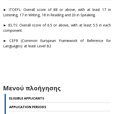
►
ITOEFL: Overall score of 88 or above, with at least 17 in
Listening, 17 in Writing, 18 in Reading and 20 in Speaking.
►
IELTS: Overall score of 6.5 or above, with at least 5.5 in each
component.
►
CEFR (Common European Framework of Reference for
Languages): at least Level B2
li
p
a
Μενού πλοήγησης
li
ELIGIBLE APPLICANTS
p
b
APPLICATION PERIODS