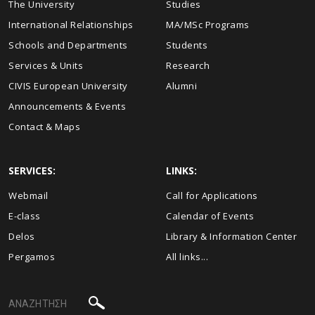
The University
Studies
International Relationships
MA/MSc Programs
Schools and Departments
Students
Services & Units
Research
CIVIS European University
Alumni
Announcements & Events
Contact & Maps
SERVICES:
LINKS:
Webmail
Call for Applications
E-class
Calendar of Events
Delos
Library & Information Center
Pergamos
All links...