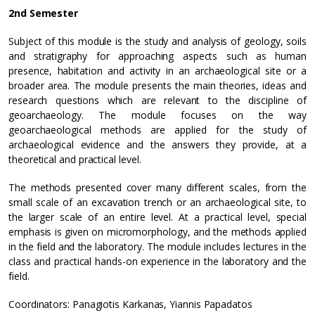
2nd Semester
Subject of this module is the study and analysis of geology, soils
and stratigraphy for approaching aspects such as human
presence, habitation and activity in an archaeological site or a
broader area. The module presents the main theories, ideas and
research questions which are relevant to the discipline of
geoarchaeology. The module focuses on the way
geoarchaeological methods are applied for the study of
archaeological evidence and the answers they provide, at a
theoretical and practical level.
The methods presented cover many different scales, from the
small scale of an excavation trench or an archaeological site, to
the larger scale of an entire level. At a practical level, special
emphasis is given on micromorphology, and the methods applied
in the field and the laboratory. The module includes lectures in the
class and practical hands-on experience in the laboratory and the
field.
Coordinators: Panagiotis Karkanas, Yiannis Papadatos