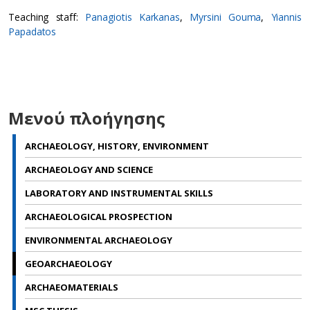
Teaching staff:
Panagiotis Karkanas
,
Myrsini Gouma
,
Yiannis
Papadatos
Μενού πλοήγησης
ARCHAEOLOGY, HISTORY, ENVIRONMENT
ARCHAEOLOGY AND SCIENCE
LABORATORY AND INSTRUMENTAL SKILLS
ARCHAEOLOGICAL PROSPECTION
ENVIRONMENTAL ARCHAEOLOGY
GEOARCHAEOLOGY
ARCHAEOMATERIALS