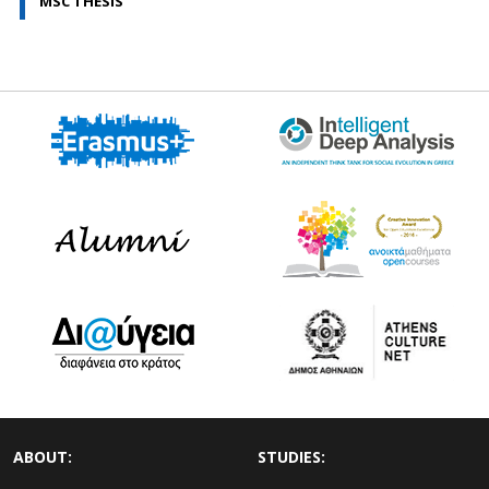
MSC THESIS
ABOUT:
STUDIES: