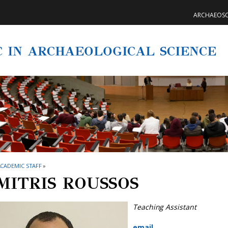
ARCHAEOSC
C IN ARCHAEOLOGICAL SCIENCE
CADEMIC STAFF
»
MITRIS ROUSSOS
Teaching Assistant
email