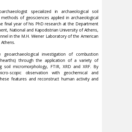
rchaeologist specialized in archaeological soil
methods of geosciences applied in archaeological
the final year of his PhD research at the Department
nt, National and Kapodistrian University of Athens,
onnel in the M.H. Wiener Laboratory of the American
t Athens.
 geoarchaeological investigation of combustion
, hearths) through the application of a variety of
ing soil micromorphology, FTIR, XRD and XRF. By
icro-scopic observation with geochemical and
 these features and reconstruct human activity and