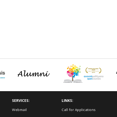
SERVICES:
LINKS:
Webmail
Call for Applications