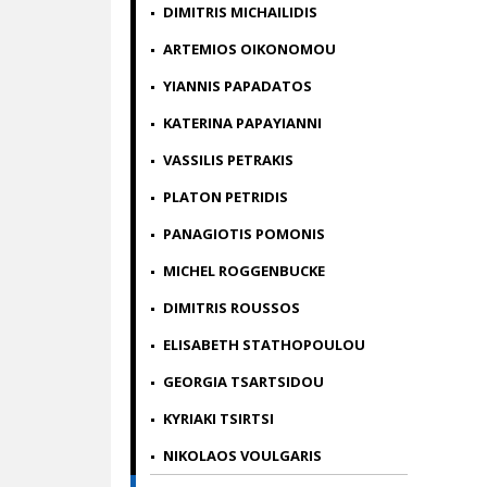
DIMITRIS MICHAILIDIS
ARTEMIOS OIKONOMOU
YIANNIS PAPADATOS
KATERINA PAPAYIANNI
VASSILIS PETRAKIS
PLATON PETRIDIS
PANAGIOTIS POMONIS
MICHEL ROGGENBUCKE
DIMITRIS ROUSSOS
ELISABETH STATHOPOULOU
GEORGIA TSARTSIDOU
KYRIAKI TSIRTSI
NIKOLAOS VOULGARIS