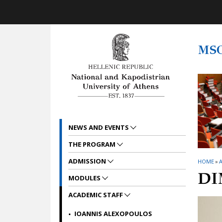
Skip to main navigation
Skip to main content
Skip to page footer
MS
NEWS AND EVENTS
THE PROGRAM
ADMISSION
HOME
»
A
DI
MODULES
ACADEMIC STAFF
IOANNIS ALEXOPOULOS