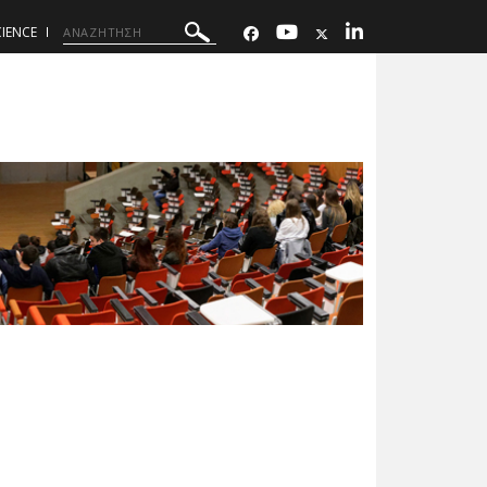
IENCE