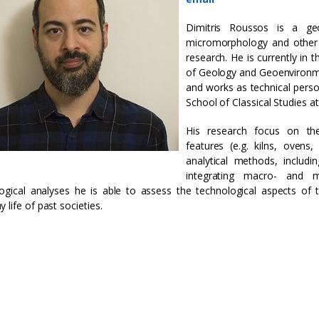
Dimitris Roussos is a geoa
micromorphology and other 
research. He is currently in 
of Geology and Geoenvironme
and works as technical pers
School of Classical Studies a
His research focus on the
features (e.g. kilns, ovens
analytical methods, includ
integrating macro- and m
ogical analyses he is able to assess the technological aspects of
 life of past societies.