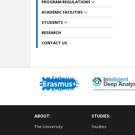
PROGRAM REGULATIONS
ACADEMIC FACILITIES
STUDENTS
RESEARCH
CONTACT US
ABOUT:
STUDIES:
The University
Studies