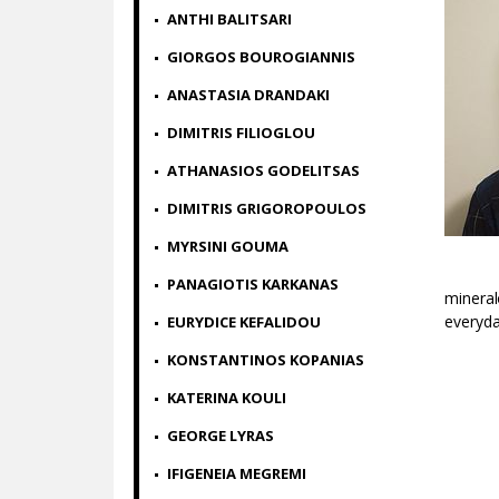
ANTHI BALITSARI
GIORGOS BOUROGIANNIS
ANASTASIA DRANDAKI
DIMITRIS FILIOGLOU
ATHANASIOS GODELITSAS
DIMITRIS GRIGOROPOULOS
MYRSINI GOUMA
PANAGIOTIS KARKANAS
mineral
everyday
ΕURYDICE KEFALIDOU
KONSTANTINOS KOPANIAS
KATERINA KOULI
GEORGE LYRAS
IFIGENEIA MEGREMI