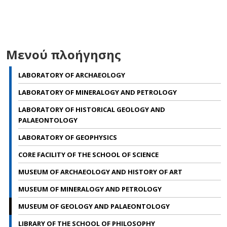
Μενού πλοήγησης
LABORATORY OF ARCHAEOLOGY
LABORATORY OF MINERALOGY AND PETROLOGY
LABORATORY OF HISTORICAL GEOLOGY AND
PALAEONTOLOGY
LABORATORY OF GEOPHYSICS
CORE FACILITY OF THE SCHOOL OF SCIENCE
MUSEUM OF ARCHAEOLOGY AND ΗISTORY OF ART
MUSEUM OF MINERALOGY AND PETROLOGY
MUSEUM OF GEOLOGY AND PALAEONTOLOGY
LIBRARY OF THE SCHOOL OF PHILOSOPHY