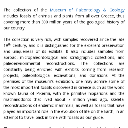
The collection of the
Museum of Paleontology & Geology
includes fossils of animals and plants from all over Greece, thus
covering more than 300 million years of the geological history of
our country.
The collection is very rich, with samples recovered since the late
th
19
century, and it is distinguished for the excellent preservation
and uniqueness of its exhibits. It also includes samples from
abroad, micropaleontological and stratigraphic collections, and
paleoenvironmental reconstructions. The collections are
constantly being enriched with exhibits coming from research
projects, paleontological excavations, and donations. At the
premises of the museum’s exhibition, one may admire some of
the most important fossils discovered in Greece such as the world
known fauna of Pikermi, with the primitive hipparions and the
machairodonts that lived about 7 million years ago, skeletal
reconstructions of endemic mammals, as well as fossils that have
played an important role in the evolution of life on the Earth, in an
attempt to travel back in time with fossils as our guide.