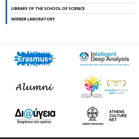
LIBRARY OF THE SCHOOL OF SCIENCE
WIENER LABORATORY