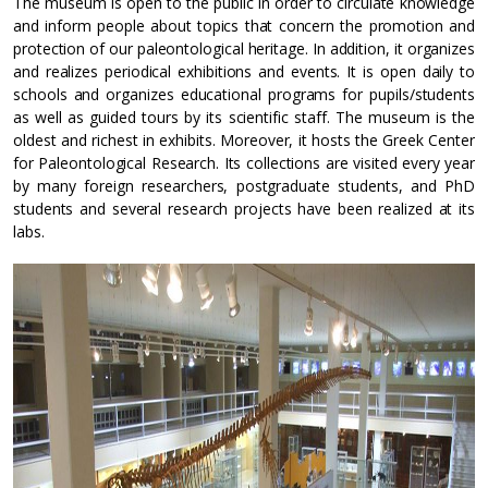
The museum is open to the public in order to circulate knowledge
and inform people about topics that concern the promotion and
protection of our paleontological heritage. In addition, it organizes
and realizes periodical exhibitions and events. It is open daily to
schools and organizes educational programs for pupils/students
as well as guided tours by its scientific staff. The museum is the
oldest and richest in exhibits. Moreover, it hosts the Greek Center
for Paleontological Research. Its collections are visited every year
by many foreign researchers, postgraduate students, and PhD
students and several research projects have been realized at its
labs.