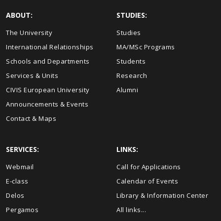
ABOUT:
STUDIES:
The University
Studies
International Relationships
MA/MSc Programs
Schools and Departments
Students
Services & Units
Research
CIVIS European University
Alumni
Announcements & Events
Contact & Maps
SERVICES:
LINKS:
Webmail
Call for Applications
E-class
Calendar of Events
Delos
Library & Information Center
Pergamos
All links...