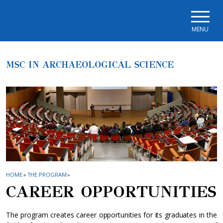
Skip to main navigation
Skip to main content
Skip to page footer
MENU
MSC IN ARCHAEOLOGICAL SCIENCE
HOME
»
THE PROGRAM
»
CAREER OPPORTUNITIES
The program creates career opportunities for its graduates in the