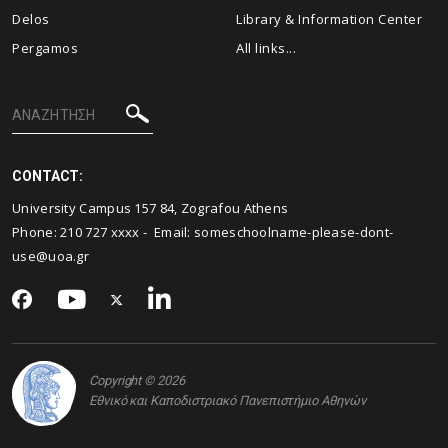
Delos
Library & Information Center
Pergamos
All links...
CONTACT:
University Campus 157 84, Zografou Athens
Phone: 210 727 xxxx - Email:
someschoolname-please-dont-
use@uoa.gr
Copyright © 2026
Εθνικό και Καποδιστριακό Πανεπιστήμιο Αθηνών