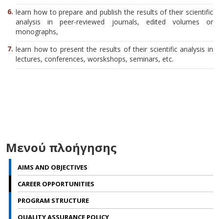
learn how to prepare and publish the results of their scientific
analysis in peer-reviewed journals, edited volumes or
monographs,
learn how to present the results of their scientific analysis in
lectures, conferences, worskshops, seminars, etc.
Μενού πλοήγησης
AIMS AND OBJECTIVES
CAREER OPPORTUNITIES
PROGRAM STRUCTURE
QUALITY ASSURANCE POLICY