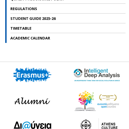
REGULATIONS
STUDENT GUIDE 2025-26
TIMETABLE
ACADEMIC CALENDAR