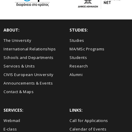
ABOUT:
STUDIES:
The University
Studies
International Relationships
MA/MSc Programs
Schools and Departments
Students
Services & Units
Research
CIVIS European University
Alumni
Announcements & Events
Contact & Maps
SERVICES:
LINKS:
Webmail
Call for Applications
E-class
Calendar of Events