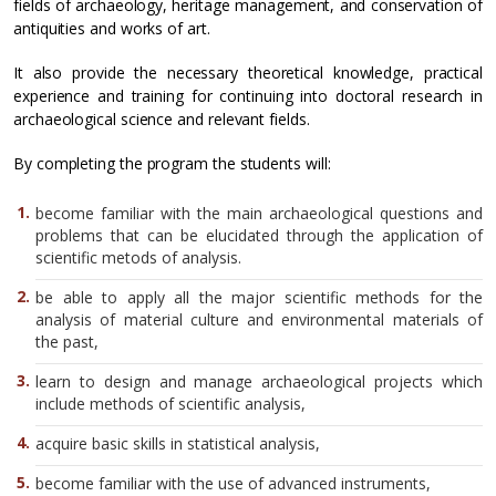
fields of archaeology, heritage management, and conservation of
antiquities and works of art.
It also provide the necessary theoretical knowledge, practical
experience and training for continuing into doctoral research in
archaeological science and relevant fields.
By completing the program the students will:
become familiar with the main archaeological questions and
problems that can be elucidated through the application of
scientific metods of analysis.
be able to apply all the major scientific methods for the
analysis of material culture and environmental materials of
the past,
learn to design and manage archaeological projects which
include methods of scientific analysis,
acquire basic skills in statistical analysis,
become familiar with the use of advanced instruments,