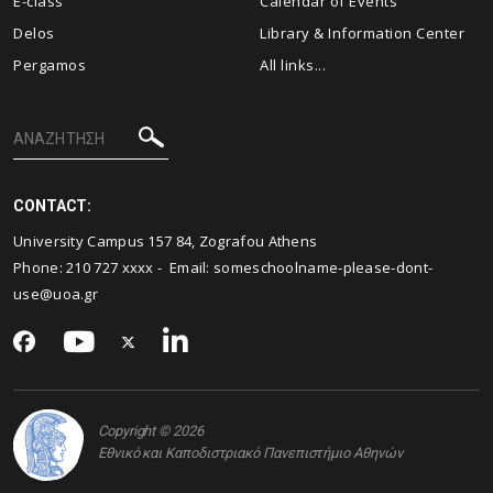
E-class
Calendar of Events
Delos
Library & Information Center
Pergamos
All links...
CONTACT:
University Campus 157 84, Zografou Athens
Phone: 210 727 xxxx - Email:
someschoolname-please-dont-
use@uoa.gr
Copyright © 2026
Εθνικό και Καποδιστριακό Πανεπιστήμιο Αθηνών