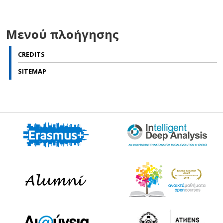
Μενού πλοήγησης
CREDITS
SITEMAP