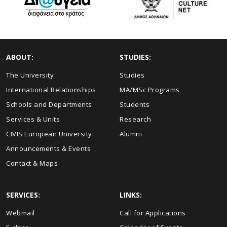
ABOUT:
STUDIES:
The University
Studies
International Relationships
MA/MSc Programs
Schools and Departments
Students
Services & Units
Research
CIVIS European University
Alumni
Announcements & Events
Contact & Maps
SERVICES:
LINKS:
Webmail
Call for Applications